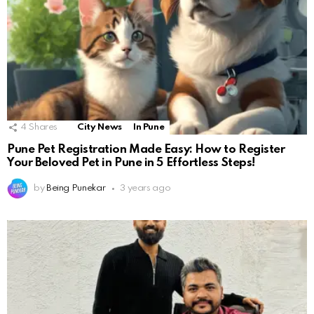
4
Shares
City News
In Pune
Pune Pet Registration Made Easy: How to Register
Your Beloved Pet in Pune in 5 Effortless Steps!
by
Being Punekar
3 years ago