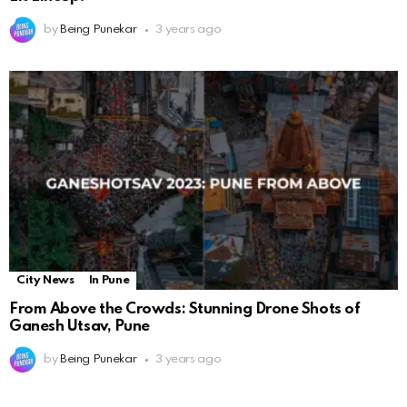
by
Being Punekar
3 years ago
City News
In Pune
From Above the Crowds: Stunning Drone Shots of
Ganesh Utsav, Pune
by
Being Punekar
3 years ago