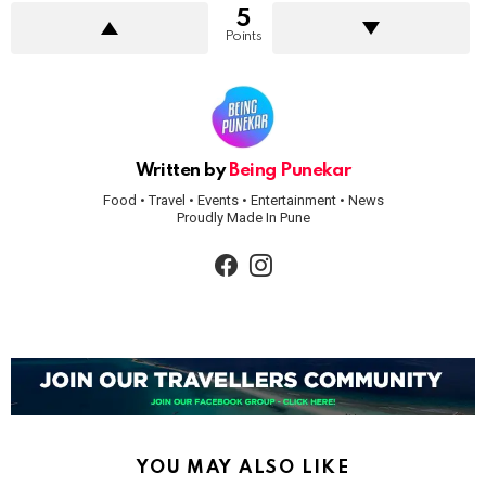
5
Points
Written by
Being Punekar
Food • Travel • Events • Entertainment • News
Proudly Made In Pune
facebook
instagram
YOU MAY ALSO LIKE