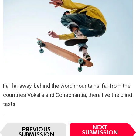
Far far away, behind the word mountains, far from the
countries Vokalia and Consonantia, there live the blind
texts.
I
NEXT
PREVIOUS
t
SUBMISSION
SUBMISSION