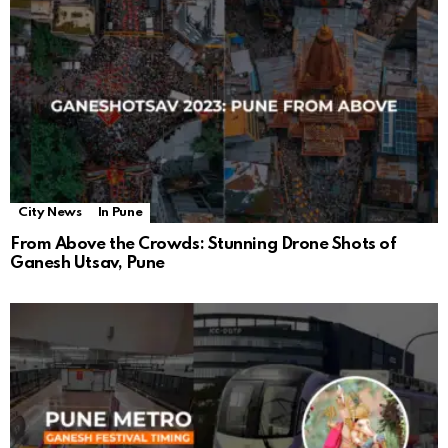
City News
In Pune
From Above the Crowds: Stunning Drone Shots of
Ganesh Utsav, Pune