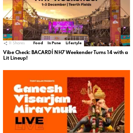
11
Shares
Food
In Pune
Lifestyle
Vibe Check: BACARDÍ NH7 Weekender Turns 14 with a
Lit Lineup!