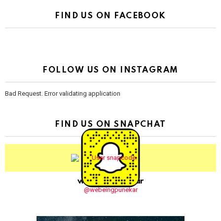
FIND US ON FACEBOOK
FOLLOW US ON INSTAGRAM
Bad Request. Error validating application
FIND US ON SNAPCHAT
webeingpunekar
@webeingpunekar