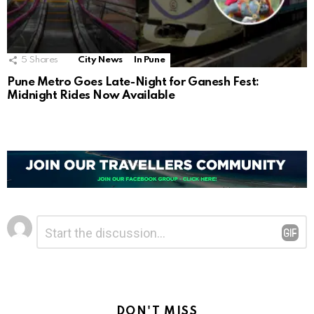
5
Shares
City News
In Pune
Pune Metro Goes Late-Night for Ganesh Fest:
Midnight Rides Now Available
Leave
Comment
*
a
Reply
DON'T MISS