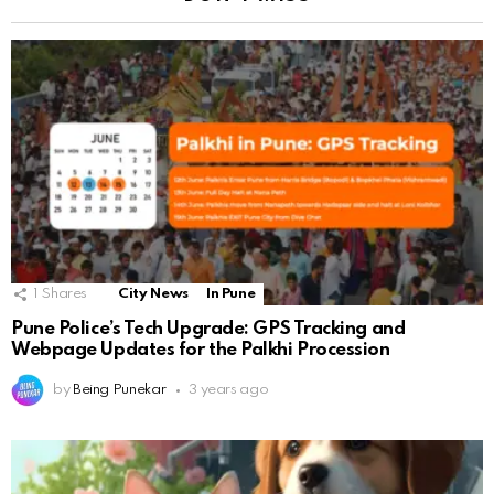
1
Shares
City News
In Pune
Pune Police’s Tech Upgrade: GPS Tracking and
Webpage Updates for the Palkhi Procession
by
Being Punekar
3 years ago