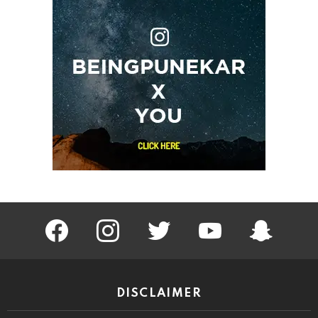
facebook
instagram
twitter
youtube
Being Punek
DISCLAIMER