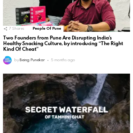
7
Shares
People Of Pune
Two Founders from Pune Are Disrupting India’s
Healthy Snacking Culture, by introducing “The Right
Kind Of Cheat”
by
Being Punekar
5 months ago