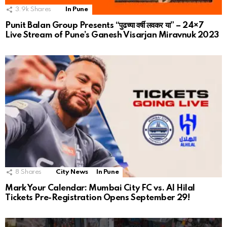
3.9k
Shares
In Pune
Punit Balan Group Presents “पुढच्या वर्षी लवकर या” – 24×7
Live Stream of Pune’s Ganesh Visarjan Miravnuk 2023
8
Shares
City News
In Pune
Mark Your Calendar: Mumbai City FC vs. Al Hilal
Tickets Pre-Registration Opens September 29!