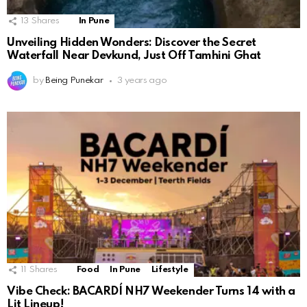
13
Shares
In Pune
Unveiling Hidden Wonders: Discover the Secret
Waterfall Near Devkund, Just Off Tamhini Ghat
by
Being Punekar
3 years ago
11
Shares
Food
In Pune
Lifestyle
Vibe Check: BACARDÍ NH7 Weekender Turns 14 with a
Lit Lineup!