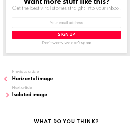
Want more stuff like this?
NEWSLETTER
Get the best viral stories straight into your inbox!
Email
address:
Don't worry, we don't spam
See
Previous article
more
Horizontal image
Next article
Isolated image
WHAT DO YOU THINK?