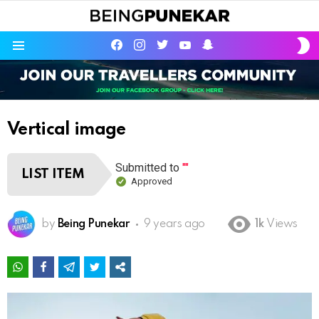
S
facebook
instagram
twitter
youtube
Being Punekar
S
Menu
Vertical image
Submitted to
""
LIST ITEM
Approved
by
Being Punekar
9 years ago
1k
Views