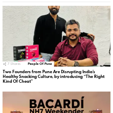
7
Shares
People Of Pune
Two Founders from Pune Are Disrupting India’s
Healthy Snacking Culture, by introducing “The Right
Kind Of Cheat”