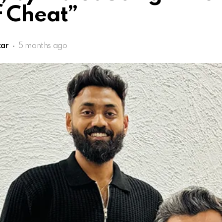
f Cheat”
kar
5 months ago