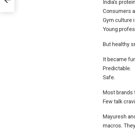
India’s protei
Consumers ar
Gym culture i
Young profes
But healthy s
It became fun
Predictable.
Safe.
Most brands 
Few talk crav
Mayuresh and
macros. They