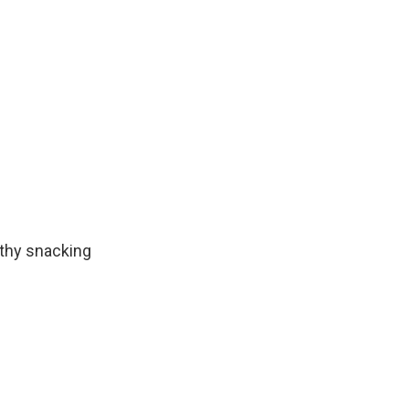
lthy snacking