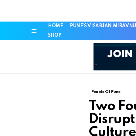
HOME
PUNE’S VISARJAN MIRAVNU
SHOP
Menu
People Of Pune
Two Fo
Disrupt
Culture