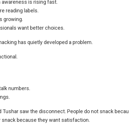
n awareness is rising fast.
e reading labels.
s growing.
sionals want better choices.
nacking has quietly developed a problem.
ctional.
talk numbers.
ings.
 Tushar saw the disconnect. People do not snack becau
 snack because they want satisfaction.