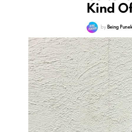
Kind O
by
Being Pune