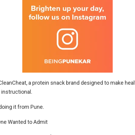
 CleanCheat, a protein snack brand designed to make hea
 instructional.
doing it from Pune.
ne Wanted to Admit