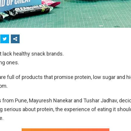
t lack healthy snack brands.
ing ones.
re full of products that promise protein, low sugar and hi
dom.
 from Pune, Mayuresh Nanekar and Tushar Jadhav, decide
ng serious about protein, the experience of eating it should
e.