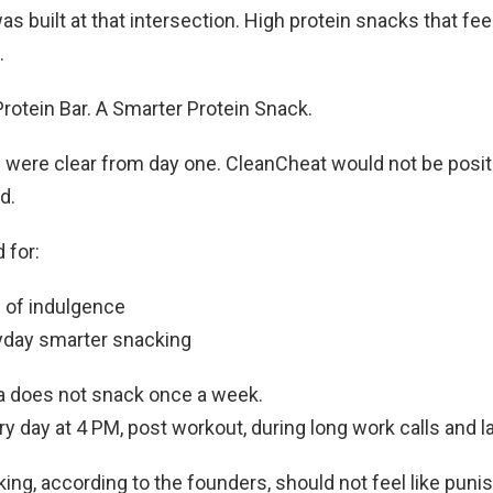
s built at that intersection. High protein snacks that feel
.
rotein Bar. A Smarter Protein Snack.
 were clear from day one. CleanCheat would not be posit
d.
 for:
d of indulgence
ryday smarter snacking
a does not snack once a week.
y day at 4 PM, post workout, during long work calls and la
ing, according to the founders, should not feel like puni