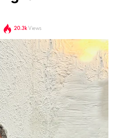
20.3k
Views