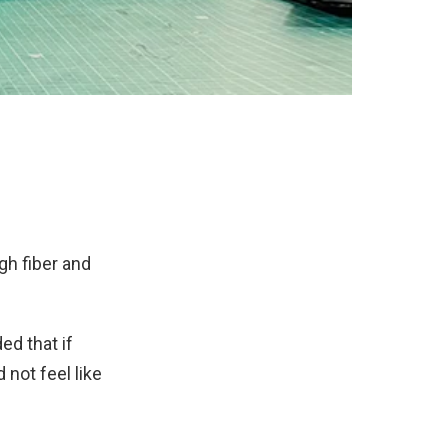
gh fiber and
d that if
 not feel like