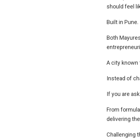
should feel l
Built in Pune. 
Both Mayures
entrepreneur
A city known 
Instead of cha
If you are ask
From formulat
delivering th
Challenging t