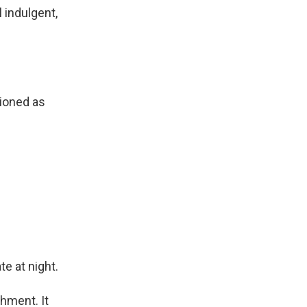
 indulgent,
ioned as
te at night.
shment. It