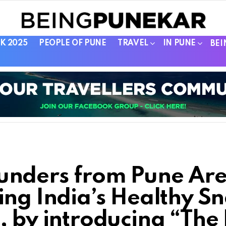
K 2025
PEOPLE OF PUNE
TRAVEL
IN PUNE
BEI
unders from Pune Ar
ing India’s Healthy S
, by introducing “The 