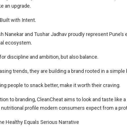
ike an upgrade.
Built with Intent.
h Nanekar and Tushar Jadhav proudly represent Pune’s 
ial ecosystem.
for discipline and ambition, but also balance.
sing trends, they are building a brand rooted in a simple 
ing people to snack better, make it worth their craving.
ion to branding, CleanCheat aims to look and taste like a 
e nutritional profile modern consumers expect from a pro
he Healthy Equals Serious Narrative