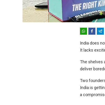
India does no
It lacks excit
The shelves a
deliver bore
Two founders
India is getti
a compromis