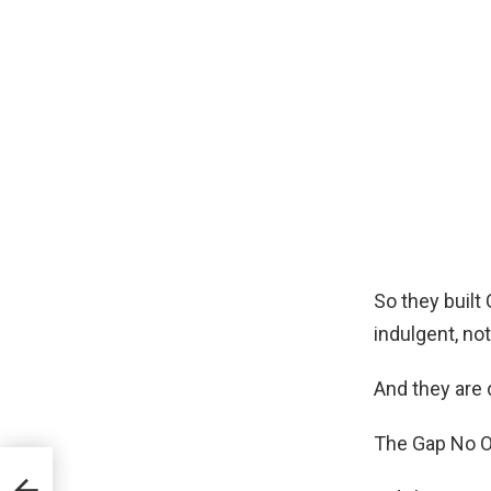
So they built
indulgent, not
And they are 
The Gap No O