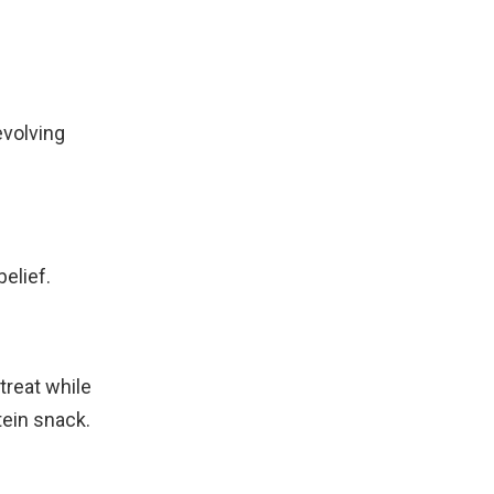
evolving
belief.
treat while
tein snack.