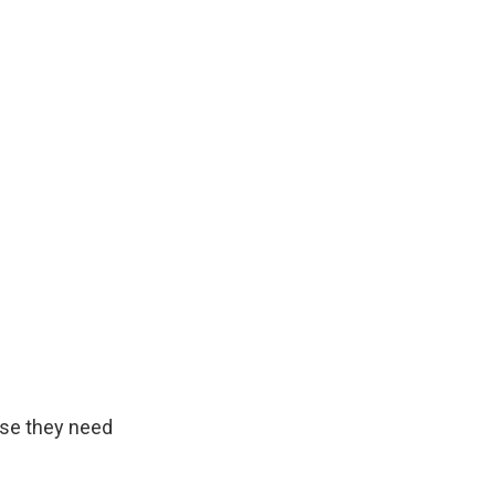
se they need