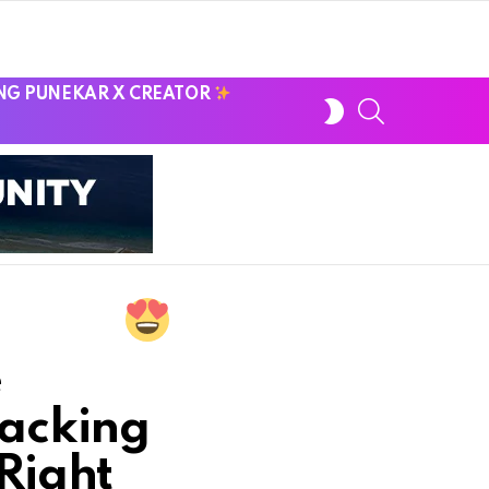
NG PUNEKAR X CREATOR
SWITCH
SEARCH
SKIN
e
nacking
Right