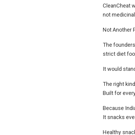
CleanCheat wa
not medicinal
Not Another P
The founders
strict diet foo
It would stand
The right kin
Built for eve
Because Indi
It snacks ever
Healthy snack