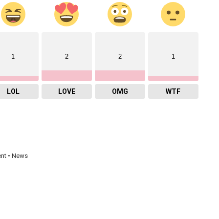
1
2
2
1
LOL
LOVE
OMG
WTF
ent • News