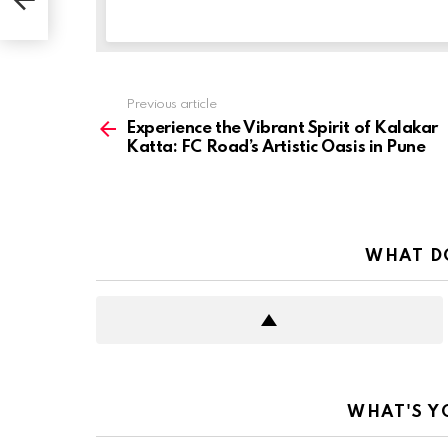
See
Previous article
more
Experience the Vibrant Spirit of Kalakar
Katta: FC Road’s Artistic Oasis in Pune
WHAT D
WHAT'S Y