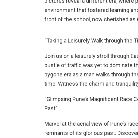
pictures reveal a different era, where 
environment that fostered learning and
front of the school, now cherished as
“Taking a Leisurely Walk through the T
Join us on a leisurely stroll through E
bustle of traffic was yet to dominate t
bygone era as a man walks through the
time. Witness the charm and tranquilit
“Glimpsing Pune’s Magnificent Race C
Past”
Marvel at the aerial view of Pune’s ra
remnants of its glorious past. Discov