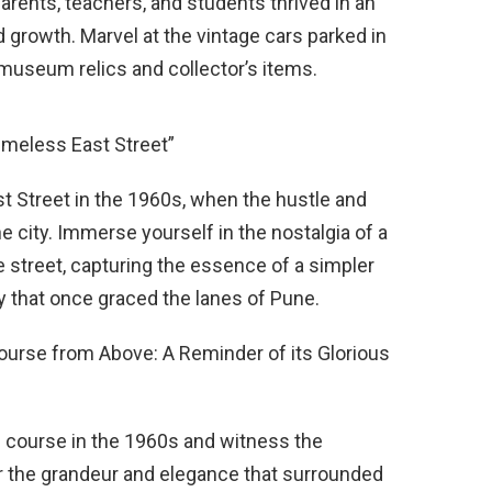
parents, teachers, and students thrived in an
 growth. Marvel at the vintage cars parked in
 museum relics and collector’s items.
imeless East Street”
ast Street in the 1960s, when the hustle and
he city. Immerse yourself in the nostalgia of a
 street, capturing the essence of a simpler
y that once graced the lanes of Pune.
ourse from Above: A Reminder of its Glorious
ce course in the 1960s and witness the
er the grandeur and elegance that surrounded