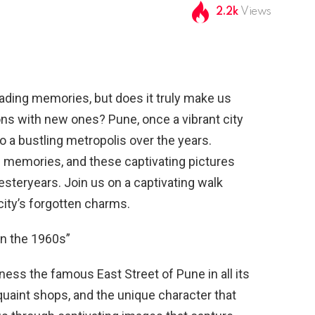
2.2k
Views
 fading memories, but does it truly make us
ions with new ones? Pune, once a vibrant city
to a bustling metropolis over the years.
of memories, and these captivating pictures
esteryears. Join us on a captivating walk
ity’s forgotten charms.
in the 1960s”
ness the famous East Street of Pune in all its
 quaint shops, and the unique character that