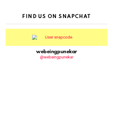
FIND US ON SNAPCHAT
webeingpunekar
@webeingpunekar