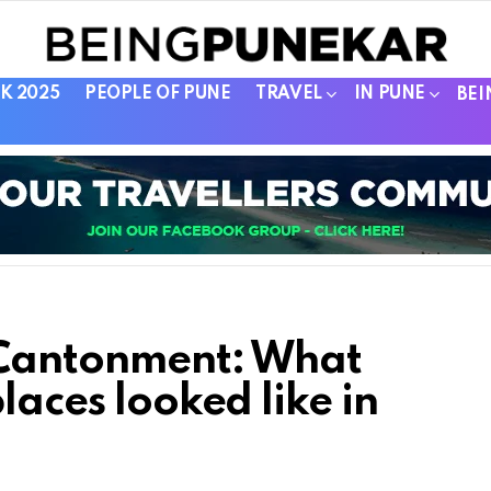
K 2025
PEOPLE OF PUNE
TRAVEL
IN PUNE
BEI
 Cantonment: What
laces looked like in