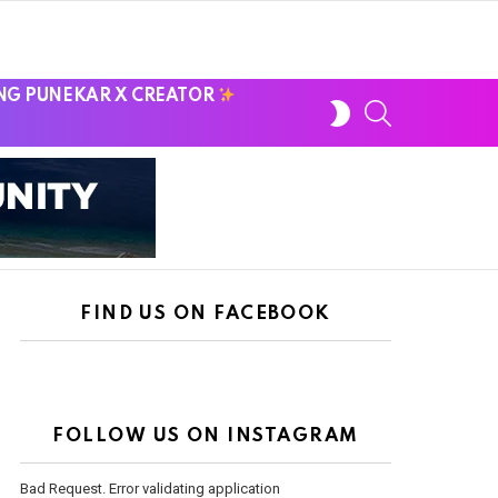
NG PUNEKAR X CREATOR
SWITCH
SEARCH
SKIN
FIND US ON FACEBOOK
FOLLOW US ON INSTAGRAM
Bad Request. Error validating application