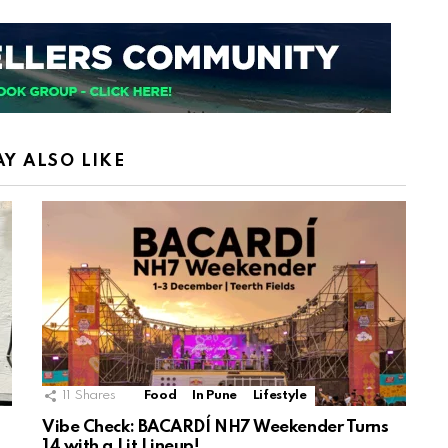
Y ALSO LIKE
11
Shares
Food
In Pune
Lifestyle
Vibe Check: BACARDÍ NH7 Weekender Turns
14 with a Lit Lineup!