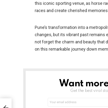
this iconic sporting venue, as horse ra
races and create cherished memories
Pune’s transformation into a metropol
changes, but its vibrant past remains e
not forget the charm and beauty that 
on this remarkable journey down memo
Want more s
NEWSLETTER
Get the best viral sto
Email
address:
c