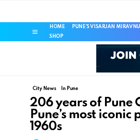
HOME
PUNE’S VISARJAN MIRAVNU
SHOP
Menu
City News
In Pune
206 years of Pune
Pune’s most iconic p
1960s