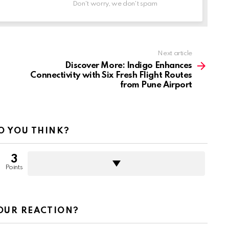
Don't worry, we don't spam
Next article
Discover More: Indigo Enhances
Connectivity with Six Fresh Flight Routes
from Pune Airport
O YOU THINK?
3
Points
OUR REACTION?