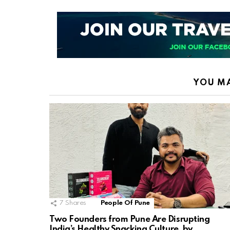
YOU MA
7
Shares
People Of Pune
Two Founders from Pune Are Disrupting
India’s Healthy Snacking Culture, by