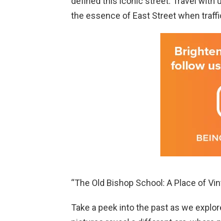
defined this iconic street. Travel with
the essence of East Street when traffi
“The Old Bishop School: A Place of Vi
Take a peek into the past as we explo