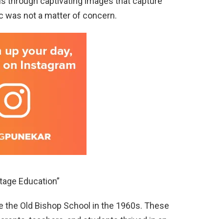
 us through captivating images that capture
c was not a matter of concern.
ntage Education”
re the Old Bishop School in the 1960s. These