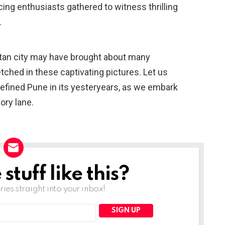
cing enthusiasts gathered to witness thrilling
.
itan city may have brought about many
tched in these captivating pictures. Let us
defined Pune in its yesteryears, as we embark
ry lane.
tuff like this?
ries straight into your inbox!