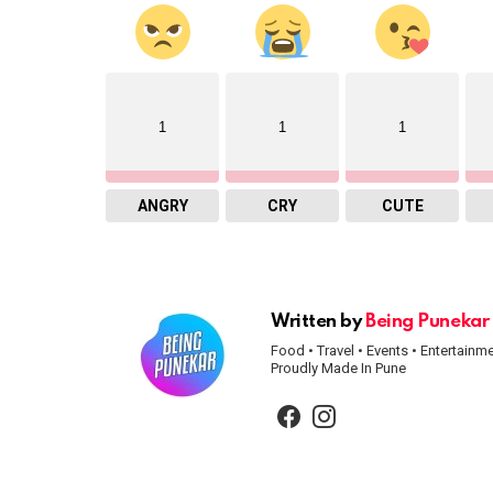
1
1
1
ANGRY
CRY
CUTE
Written by
Being Punekar
Food • Travel • Events • Entertainm
Proudly Made In Pune
facebook
instagram