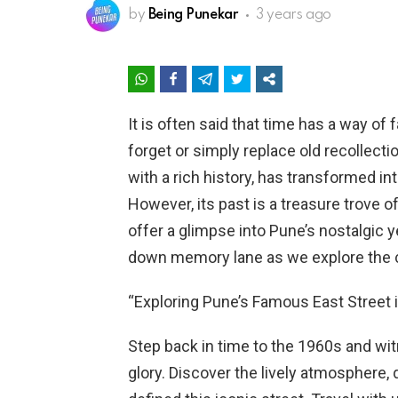
by
Being Punekar
3 years ago
It is often said that time has a way of
forget or simply replace old recollect
with a rich history, has transformed in
However, its past is a treasure trove 
offer a glimpse into Pune’s nostalgic y
down memory lane as we explore the c
“Exploring Pune’s Famous East Street 
Step back in time to the 1960s and wit
glory. Discover the lively atmosphere,