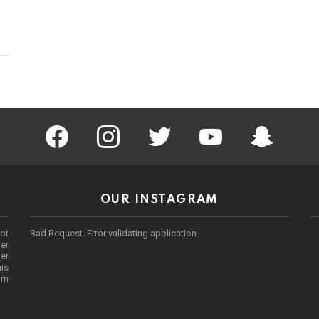
facebook
instagram
twitter
youtube
Being Punek
OUR INSTAGRAM
ot
Bad Request. Error validating application
er
her
his
rom