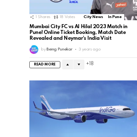
1
Shares
18
Votes
City News
In Pune
Mumbai City FC vs Al Hilal 2023 Match in
Pune! Online Ticket Booking, Match Date
Revealed and Neymar’s India Visit
by
Being Punekar
3 years ago
18
READ MORE