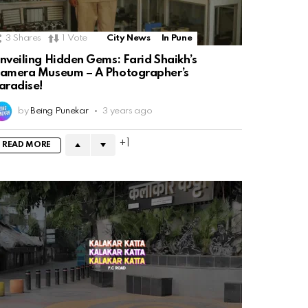
3
Shares
1
Vote
City News
In Pune
nveiling Hidden Gems: Farid Shaikh’s
amera Museum – A Photographer’s
aradise!
by
Being Punekar
3 years ago
1
READ MORE