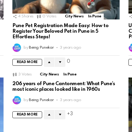
4
Shares
0
Votes
City News
In Pune
Pune Pet Registration Made Easy: How to
U
Register Your Beloved Pet in Pune in 5
C
Effortless Steps!
P
by
Being Punekar
3 years ago
0
READ MORE
3
Votes
City News
In Pune
206 years of Pune Cantonment: What Pune’s
most iconic places looked like in 1960s
by
Being Punekar
3 years ago
3
READ MORE