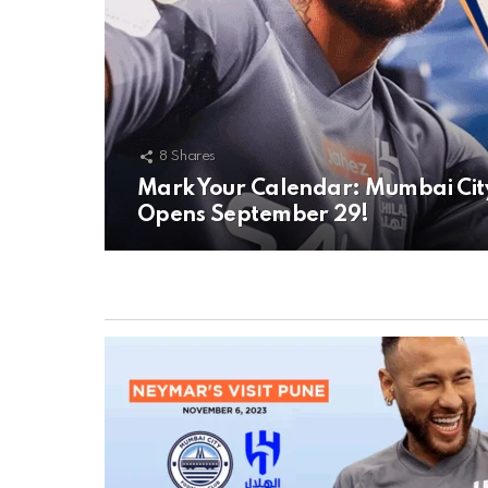
8
Shares
Mark Your Calendar: Mumbai City F
Opens September 29!