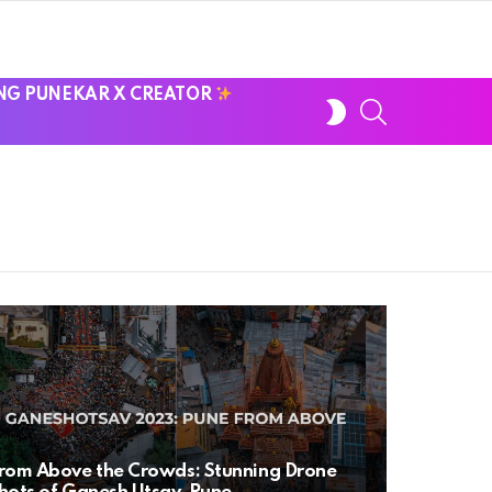
NG PUNEKAR X CREATOR
SWITCH
SEARCH
SKIN
rom Above the Crowds: Stunning Drone