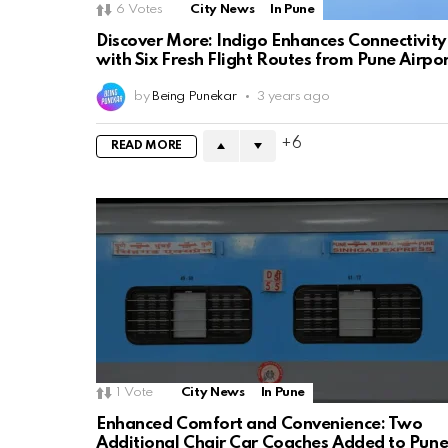
6
Votes
City News
In Pune
Discover More: Indigo Enhances Connectivity
with Six Fresh Flight Routes from Pune Airpo
by
Being Punekar
3 years ago
6
READ MORE
1
Vote
City News
In Pune
Enhanced Comfort and Convenience: Two
Additional Chair Car Coaches Added to Pune