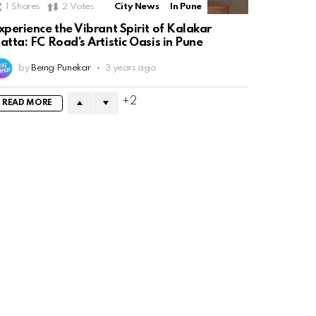
1
Shares
2
Votes
City News
In Pune
xperience the Vibrant Spirit of Kalakar
atta: FC Road’s Artistic Oasis in Pune
by
Being Punekar
3 years ago
2
READ MORE