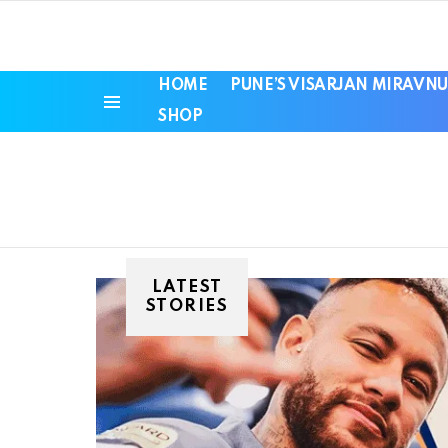
HOME
PUNE’S VISARJAN MIRAVNU
SHOP
Menu
LATEST
STORIES