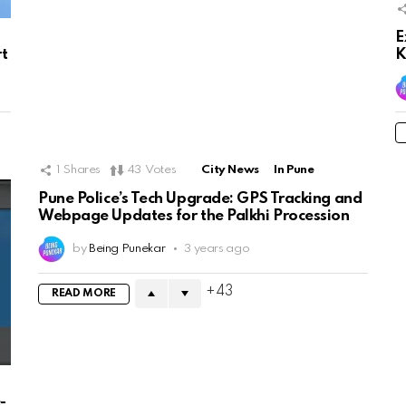
E
rt
K
1
Shares
43
Votes
City News
In Pune
Pune Police’s Tech Upgrade: GPS Tracking and
Webpage Updates for the Palkhi Procession
by
Being Punekar
3 years ago
43
READ MORE
-