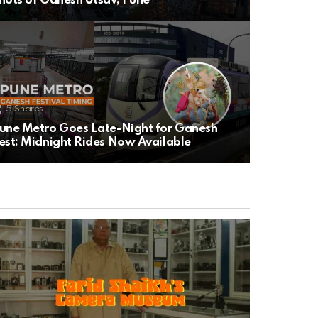
hots of Ganesh Utsav, Pune
5
Shares
une Metro Goes Late-Night for Ganesh
est: Midnight Rides Now Available