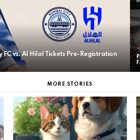
S
C vs. Al Hilal Tickets Pre-Registration
P
F
MORE STORIES