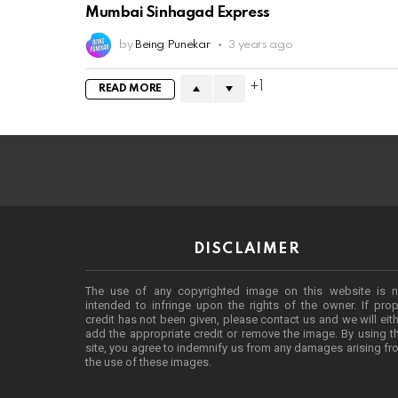
Mumbai Sinhagad Express
by
Being Punekar
3 years ago
1
READ MORE
DISCLAIMER
The use of any copyrighted image on this website is n
intended to infringe upon the rights of the owner. If prop
credit has not been given, please contact us and we will eit
add the appropriate credit or remove the image. By using t
site, you agree to indemnify us from any damages arising f
the use of these images.