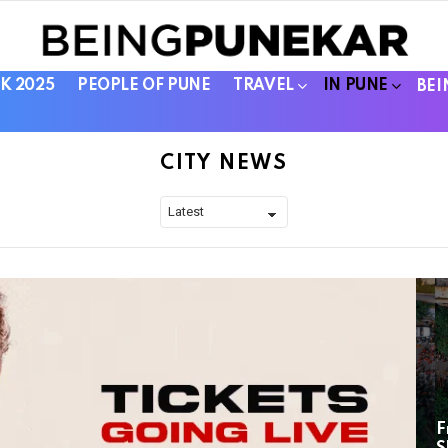
K 2025
PEOPLE OF PUNE
TRAVEL
IN PUNE
BEI
CITY NEWS
F