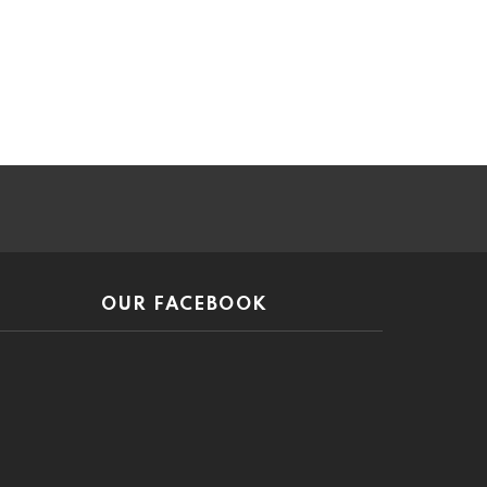
ar
OUR FACEBOOK