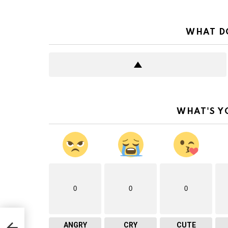
WHAT D
WHAT'S Y
0
0
0
ANGRY
CRY
CUTE
for