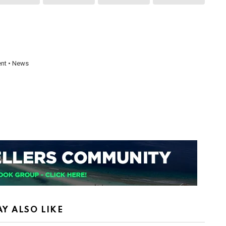
ent • News
Y ALSO LIKE