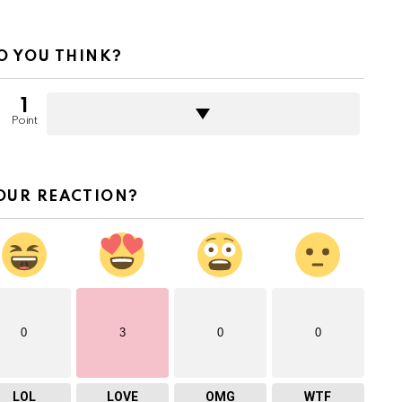
O YOU THINK?
1
Point
OUR REACTION?
0
3
0
0
LOL
LOVE
OMG
WTF