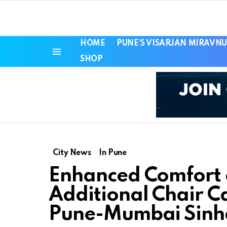
HOME
PUNE’S VISARJAN MIRAVNU
SHOP
Menu
City News
In Pune
Enhanced Comfort 
Additional Chair C
Pune-Mumbai Sinh