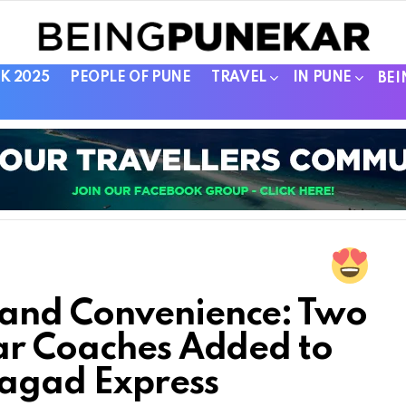
K 2025
PEOPLE OF PUNE
TRAVEL
IN PUNE
BEI
and Convenience: Two
ar Coaches Added to
agad Express