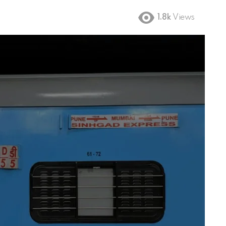
1.8k
Views