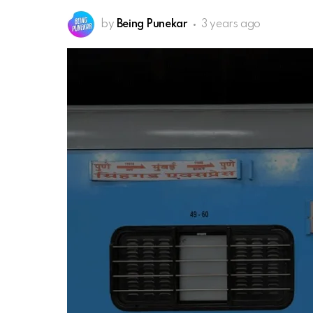
by
Being Punekar
3 years ago