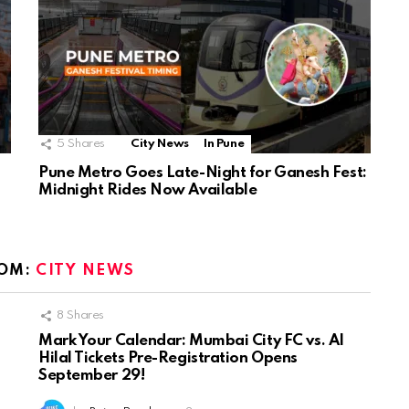
5
Shares
City News
In Pune
Pune Metro Goes Late-Night for Ganesh Fest:
Midnight Rides Now Available
OM:
CITY NEWS
8
Shares
Mark Your Calendar: Mumbai City FC vs. Al
Hilal Tickets Pre-Registration Opens
September 29!