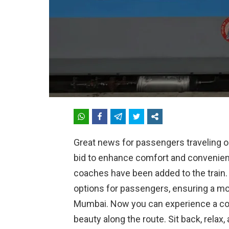
Great news for passengers traveling 
bid to enhance comfort and convenienc
coaches have been added to the train
options for passengers, ensuring a m
Mumbai. Now you can experience a com
beauty along the route. Sit back, rela