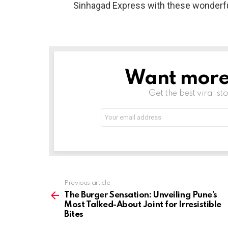
Sinhagad Express with these wonderfu
Want more s
NEWSLETTER
Get the best viral sto
Email
address:
See
Previous article
more
The Burger Sensation: Unveiling Pune’s
Most Talked-About Joint for Irresistible
Bites