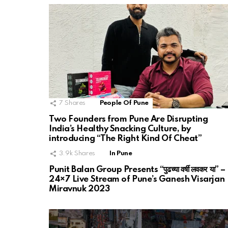
7
Shares
People Of Pune
Two Founders from Pune Are Disrupting
India’s Healthy Snacking Culture, by
introducing “The Right Kind Of Cheat”
3.9k
Shares
In Pune
Punit Balan Group Presents “पुढच्या वर्षी लवकर या” –
24×7 Live Stream of Pune’s Ganesh Visarjan
Miravnuk 2023