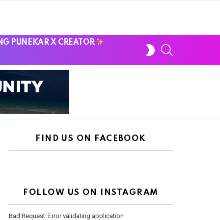
NG PUNEKAR X CREATOR
SWITCH
SEARCH
SKIN
FIND US ON FACEBOOK
FOLLOW US ON INSTAGRAM
Bad Request. Error validating application