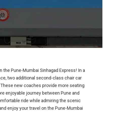
on the Pune-Mumbai Sinhagad Express! In a
e, two additional second-class chair car
. These new coaches provide more seating
ore enjoyable journey between Pune and
fortable ride while admiring the scenic
x, and enjoy your travel on the Pune-Mumbai