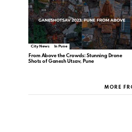
City News
In Pune
From Above the Crowds: Stunning Drone
Shots of Ganesh Utsav, Pune
MORE FR