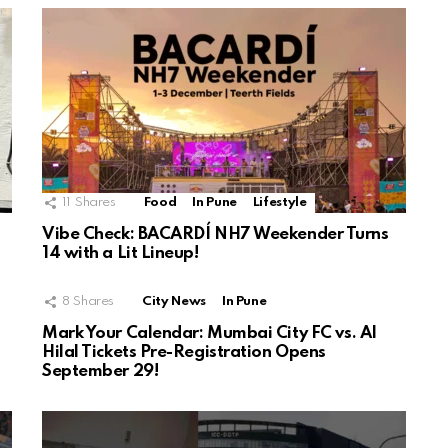
11
Shares
Food
In Pune
Lifestyle
Vibe Check: BACARDÍ NH7 Weekender Turns
14 with a Lit Lineup!
8
Shares
City News
In Pune
Mark Your Calendar: Mumbai City FC vs. Al
Hilal Tickets Pre-Registration Opens
September 29!