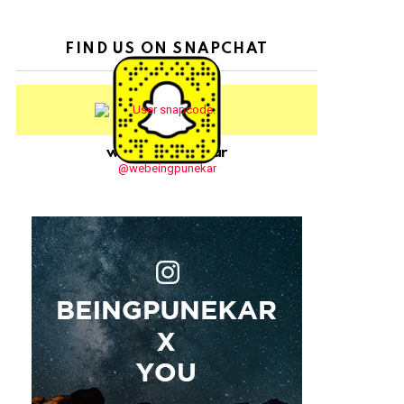
FIND US ON SNAPCHAT
webeingpunekar
@webeingpunekar