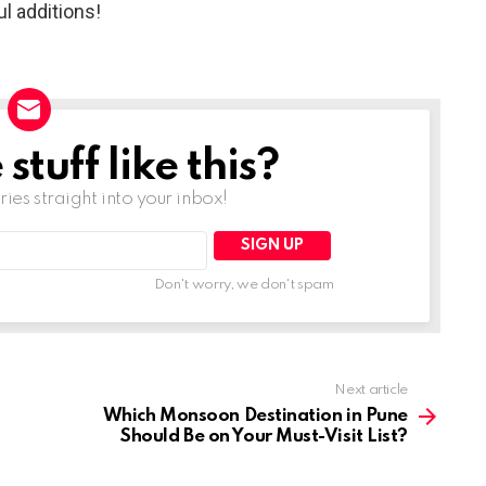
l additions!
tuff like this?
ries straight into your inbox!
Don't worry, we don't spam
Next article
Which Monsoon Destination in Pune
Should Be on Your Must-Visit List?