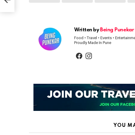
Written by
Being Punekar
Food • Travel • Events • Entertainm
Proudly Made In Pune
facebook
instagram
YOU MA