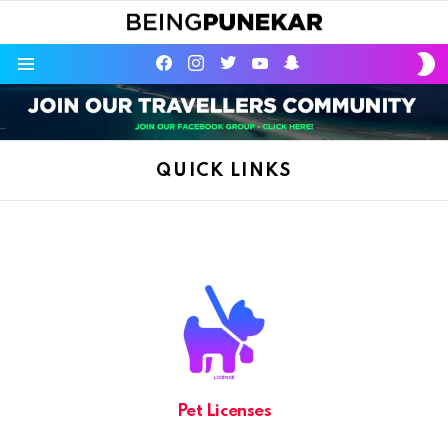
S
facebook
instagram
twitter
youtube
Being Punekar
S
Menu
QUICK LINKS
Pet Licenses