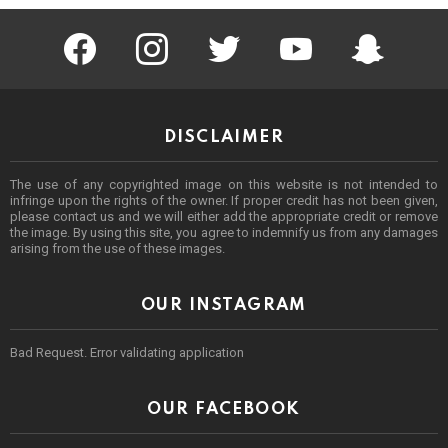
facebook
instagram
twitter
youtube
Being Punek
DISCLAIMER
The use of any copyrighted image on this website is not intended to
infringe upon the rights of the owner. If proper credit has not been given,
please contact us and we will either add the appropriate credit or remove
the image. By using this site, you agree to indemnify us from any damages
arising from the use of these images.
OUR INSTAGRAM
Bad Request. Error validating application
OUR FACEBOOK