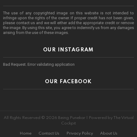
The use of any copyrighted image on this website is not intended to
infringe upon the rights of the owner. If proper credit has not been given,
please contact us and we will either add the appropriate credit or remove
the image. By using this site, you agree to indemnify us from any damages
arising from the use of these images.
OUR INSTAGRAM
Bad Request. Error validating application
OUR FACEBOOK
All Rights Reserved © 2026 Being Punekar | Powered by The Virtual
Cockpit
Home
Contact Us
Privacy Policy
About Us