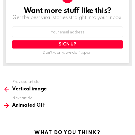
Want more stuff like this?
NEWSLETTER
Get the best viral stories straight into your inbox!
Email
address:
Don't worry, we don't spam
See
Previous article
more
Vertical image
Next article
Animated GIF
WHAT DO YOU THINK?