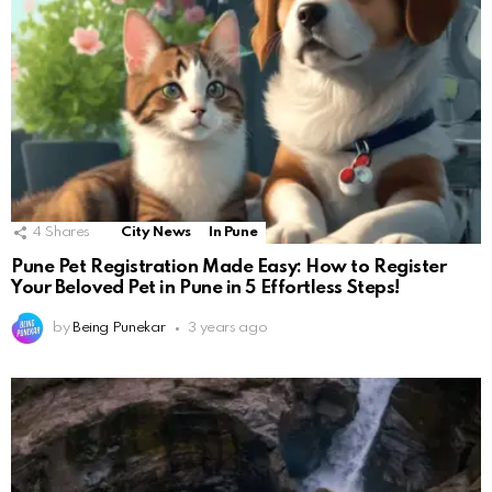
4
Shares
City News
In Pune
Pune Pet Registration Made Easy: How to Register
Your Beloved Pet in Pune in 5 Effortless Steps!
by
Being Punekar
3 years ago