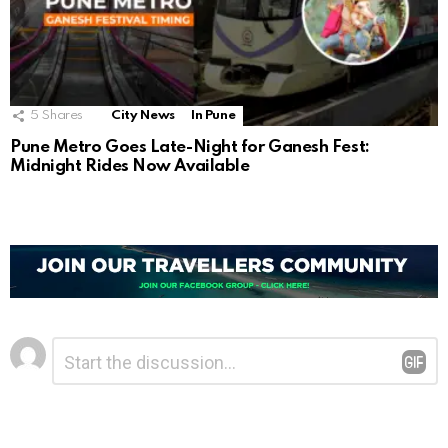
5
Shares
City News
In Pune
Pune Metro Goes Late-Night for Ganesh Fest:
Midnight Rides Now Available
Leave
Comment
*
a
Reply