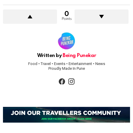
0
Points
Written by
Being Punekar
Food • Travel • Events • Entertainment • News
Proudly Made In Pune
facebook
instagram