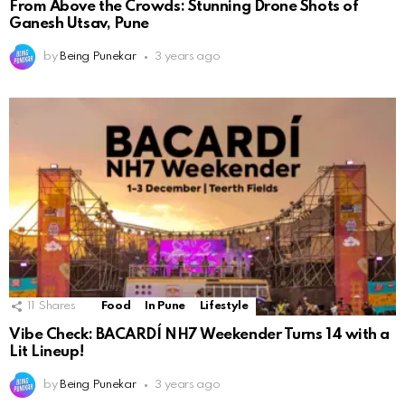
From Above the Crowds: Stunning Drone Shots of
Ganesh Utsav, Pune
by
Being Punekar
3 years ago
11
Shares
Food
In Pune
Lifestyle
Vibe Check: BACARDÍ NH7 Weekender Turns 14 with a
Lit Lineup!
by
Being Punekar
3 years ago