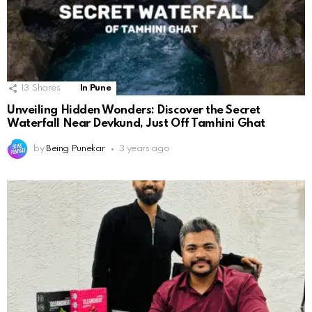
13
Shares
In Pune
Unveiling Hidden Wonders: Discover the Secret
Waterfall Near Devkund, Just Off Tamhini Ghat
by
Being Punekar
3 years ago