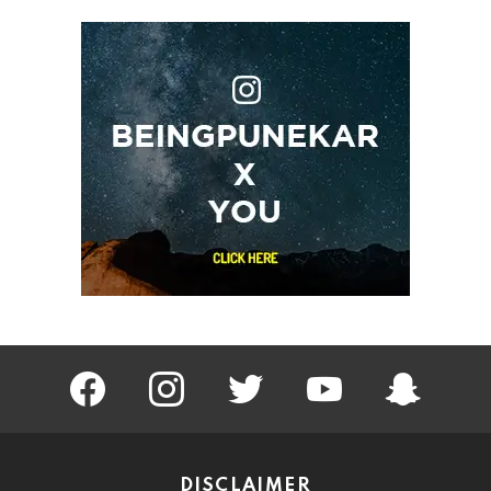
facebook
instagram
twitter
youtube
Being Punek
DISCLAIMER