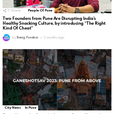
7
Shares
People Of Pune
Two Founders from Pune Are Disrupting India’s
Healthy Snacking Culture, by introducing “The Right
Kind Of Cheat”
by
Being Punekar
5 months ago
City News
In Pune