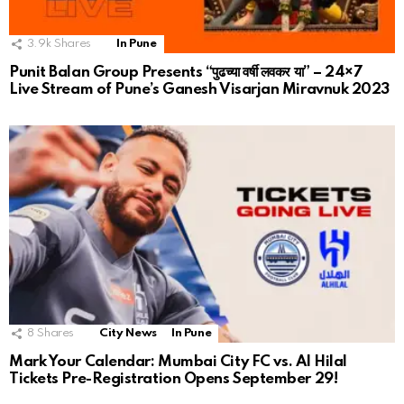
3.9k
Shares
In Pune
Punit Balan Group Presents “पुढच्या वर्षी लवकर या” – 24×7
Live Stream of Pune’s Ganesh Visarjan Miravnuk 2023
8
Shares
City News
In Pune
Mark Your Calendar: Mumbai City FC vs. Al Hilal
Tickets Pre-Registration Opens September 29!