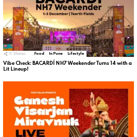
11
Shares
Food
In Pune
Lifestyle
Vibe Check: BACARDÍ NH7 Weekender Turns 14 with a
Lit Lineup!