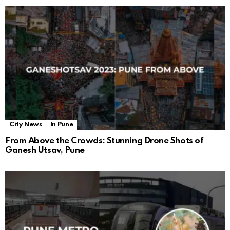
City News
In Pune
From Above the Crowds: Stunning Drone Shots of
Ganesh Utsav, Pune