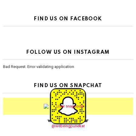
FIND US ON FACEBOOK
FOLLOW US ON INSTAGRAM
Bad Request. Error validating application
FIND US ON SNAPCHAT
webeingpunekar
@webeingpunekar