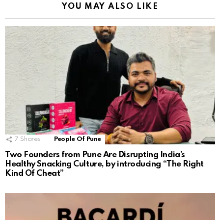
YOU MAY ALSO LIKE
7
Shares
People Of Pune
Two Founders from Pune Are Disrupting India’s
Healthy Snacking Culture, by introducing “The Right
Kind Of Cheat”