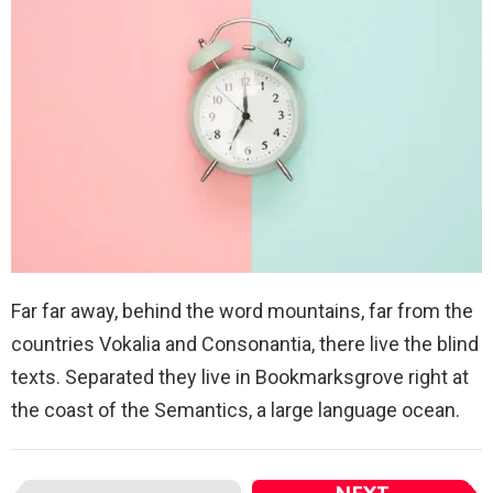
Far far away, behind the word mountains, far from the
countries Vokalia and Consonantia, there live the blind
texts. Separated they live in Bookmarksgrove right at
the coast of the Semantics, a large language ocean.
I