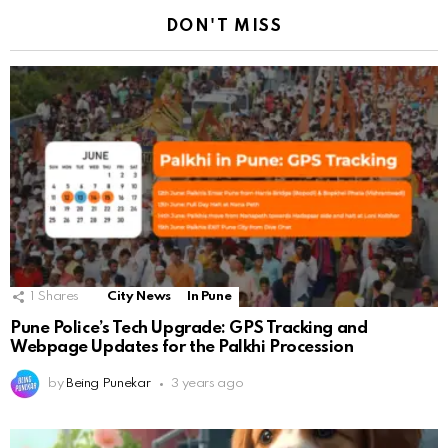
DON'T MISS
1
Shares
City News
In Pune
Pune Police’s Tech Upgrade: GPS Tracking and
Webpage Updates for the Palkhi Procession
by
Being Punekar
3 years ago