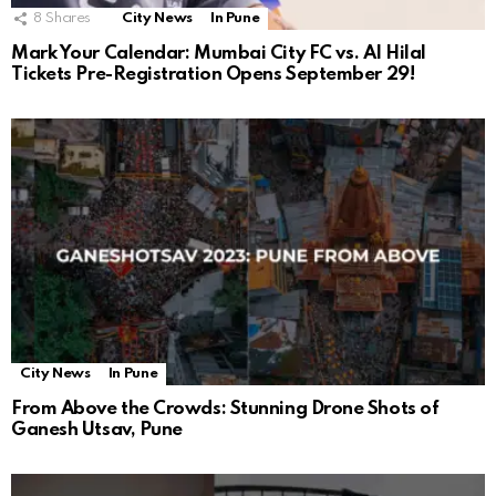
8
Shares
City News
In Pune
Mark Your Calendar: Mumbai City FC vs. Al Hilal
Tickets Pre-Registration Opens September 29!
City News
In Pune
From Above the Crowds: Stunning Drone Shots of
Ganesh Utsav, Pune