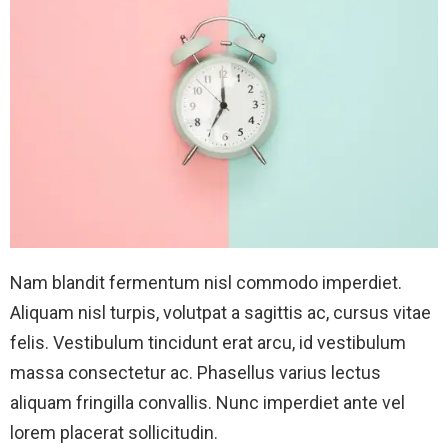
Nam blandit fermentum nisl commodo imperdiet.
Aliquam nisl turpis, volutpat a sagittis ac, cursus vitae
felis. Vestibulum tincidunt erat arcu, id vestibulum
massa consectetur ac. Phasellus varius lectus
aliquam fringilla convallis. Nunc imperdiet ante vel
lorem placerat sollicitudin.