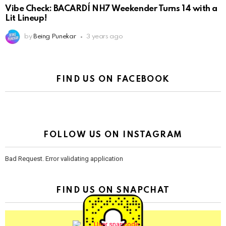
Vibe Check: BACARDÍ NH7 Weekender Turns 14 with a
Lit Lineup!
by
Being Punekar
3 years ago
FIND US ON FACEBOOK
FOLLOW US ON INSTAGRAM
Bad Request. Error validating application
FIND US ON SNAPCHAT