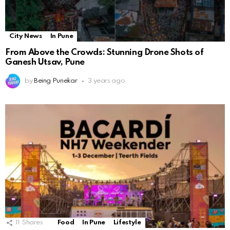
City News
In Pune
From Above the Crowds: Stunning Drone Shots of
Ganesh Utsav, Pune
by
Being Punekar
3 years ago
11
Shares
Food
In Pune
Lifestyle