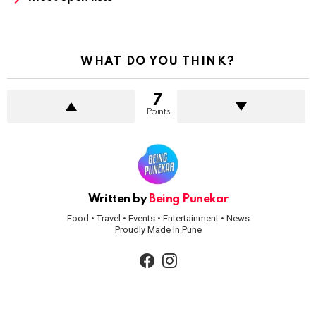
WHAT DO YOU THINK?
7
Points
Written by
Being Punekar
Food • Travel • Events • Entertainment • News
Proudly Made In Pune
facebook
instagram