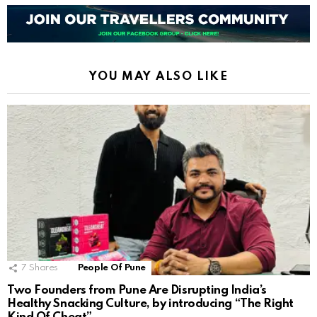
YOU MAY ALSO LIKE
7
Shares
People Of Pune
Two Founders from Pune Are Disrupting India’s
Healthy Snacking Culture, by introducing “The Right