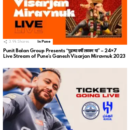
3.9k
Shares
In Pune
Punit Balan Group Presents “पुढच्या वर्षी लवकर या” – 24×7
Live Stream of Pune’s Ganesh Visarjan Miravnuk 2023