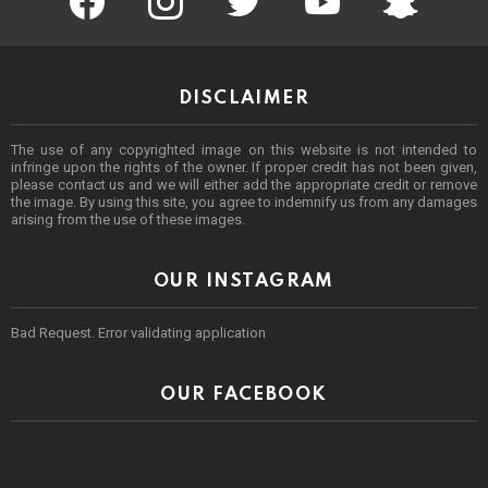
DISCLAIMER
The use of any copyrighted image on this website is not intended to
infringe upon the rights of the owner. If proper credit has not been given,
please contact us and we will either add the appropriate credit or remove
the image. By using this site, you agree to indemnify us from any damages
arising from the use of these images.
OUR INSTAGRAM
Bad Request. Error validating application
OUR FACEBOOK