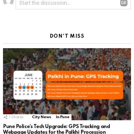
*
a
Reply
DON'T MISS
1
Shares
City News
In Pune
Pune Police’s Tech Upgrade: GPS Tracking and
Webpage Updates for the Palkhi Procession