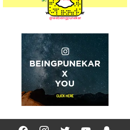
webeingpunekar
@webeingpunekar
facebook
instagram
twitter
youtube
Being Punek