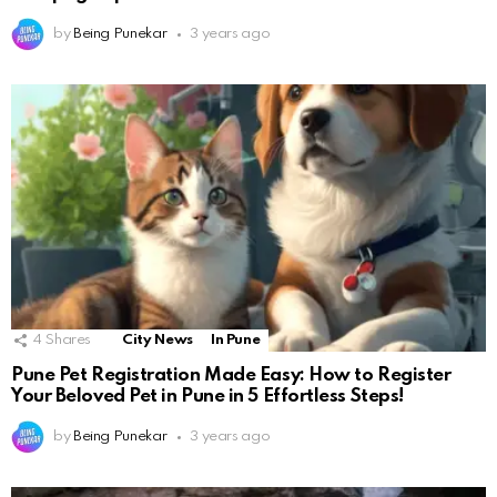
by
Being Punekar
3 years ago
4
Shares
City News
In Pune
Pune Pet Registration Made Easy: How to Register
Your Beloved Pet in Pune in 5 Effortless Steps!
by
Being Punekar
3 years ago