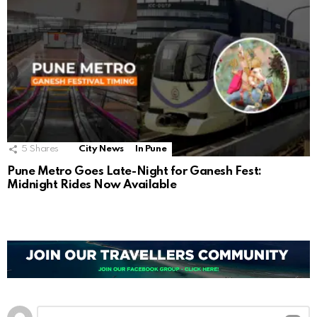
5
Shares
City News
In Pune
Pune Metro Goes Late-Night for Ganesh Fest:
Midnight Rides Now Available
Leave
Comment