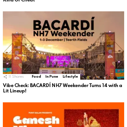
Kind Of Cheat”
11
Shares
Food
In Pune
Lifestyle
Vibe Check: BACARDÍ NH7 Weekender Turns 14 with a
Lit Lineup!