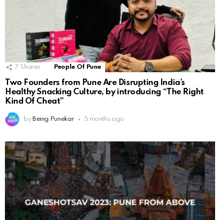
7
Shares
People Of Pune
Two Founders from Pune Are Disrupting India’s
Healthy Snacking Culture, by introducing “The Right
Kind Of Cheat”
by
Being Punekar
5 months ago