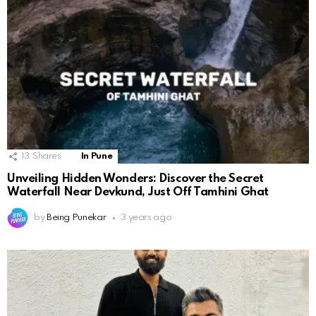
13
Shares
In Pune
Unveiling Hidden Wonders: Discover the Secret
Waterfall Near Devkund, Just Off Tamhini Ghat
by
Being Punekar
3 years ago