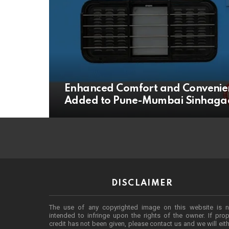
Enhanced Comfort and Convenien
Added to Pune-Mumbai Sinhagad
DISCLAIMER
The use of any copyrighted image on this website is n
intended to infringe upon the rights of the owner. If prop
credit has not been given, please contact us and we will eit