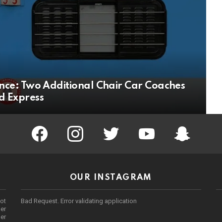
ce: Two Additional Chair Car Coaches
 Express
facebook
instagram
twitter
youtube
Being Punek
OUR INSTAGRAM
ot
Bad Request. Error validating application
er
her