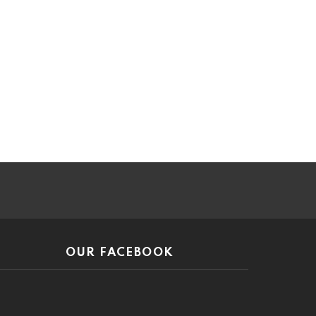
ar
OUR FACEBOOK