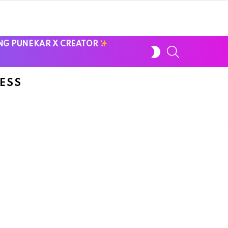
NG PUNEKAR X CREATOR
SWITCH
SEARCH
SKIN
ESS