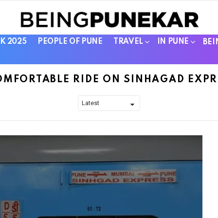
K 2025
PEOPLE OF PUNE
TRAVEL
IN PUNE
BEI
OMFORTABLE RIDE ON SINHAGAD EXPR