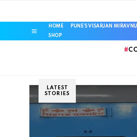
HOME
PUNE’S VISARJAN MIRAVNU
SHOP
Menu
C
LATEST
STORIES