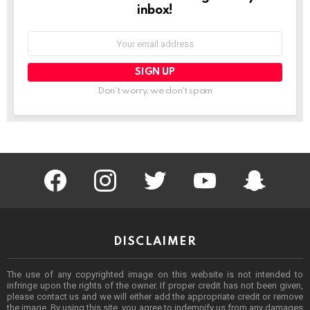
inbox!
Email
address:
Don't worry, we don't spam
facebook
instagram
twitter
youtube
Being Punek
DISCLAIMER
The use of any copyrighted image on this website is not intended to
infringe upon the rights of the owner. If proper credit has not been given,
please contact us and we will either add the appropriate credit or remove
the image. By using this site, you agree to indemnify us from any damages