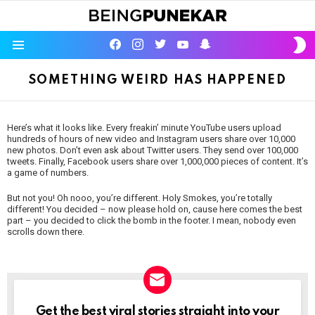
S
facebook
instagram
twitter
youtube
Being Punekar
S
Menu
SOMETHING WEIRD HAS HAPPENED
Here’s what it looks like. Every freakin’ minute YouTube users upload
hundreds of hours of new video and Instagram users share over 10,000
new photos. Don’t even ask about Twitter users. They send over 100,000
tweets. Finally, Facebook users share over 1,000,000 pieces of content. It’s
a game of numbers.
But not you! Oh nooo, you’re different. Holy Smokes, you’re totally
different! You decided – now please hold on, cause here comes the best
part – you decided to click the bomb in the footer. I mean, nobody even
scrolls down there.
NEWSLETTER
Get the best viral stories straight into your