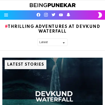
S
facebook
instagram
twitter
youtube
Being Punekar
S
Menu
THRILLING ADVENTURES AT DEVKUND
WATERFALL
LATEST STORIES