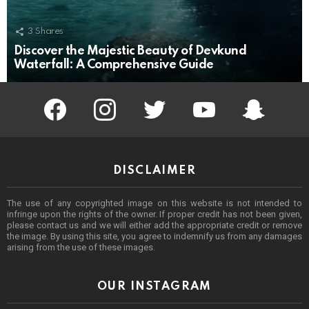
3
Shares
Discover the Majestic Beauty of Devkund
Waterfall: A Comprehensive Guide
facebook
instagram
twitter
youtube
Being Punek
DISCLAIMER
The use of any copyrighted image on this website is not intended to
infringe upon the rights of the owner. If proper credit has not been given,
please contact us and we will either add the appropriate credit or remove
the image. By using this site, you agree to indemnify us from any damages
arising from the use of these images.
OUR INSTAGRAM