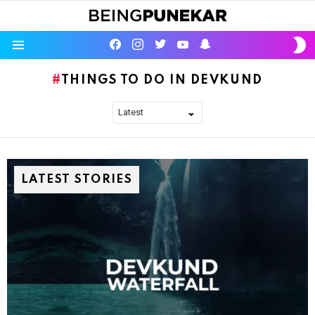
S
facebook
instagram
twitter
youtube
Being Punekar
S
Menu
THINGS TO DO IN DEVKUND
LATEST STORIES