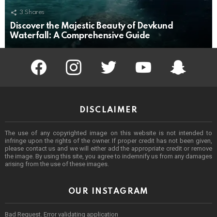
3
Shares
Discover the Majestic Beauty of Devkund
Waterfall: A Comprehensive Guide
facebook
instagram
twitter
youtube
Being Punek
DISCLAIMER
The use of any copyrighted image on this website is not intended to
infringe upon the rights of the owner. If proper credit has not been given,
please contact us and we will either add the appropriate credit or remove
the image. By using this site, you agree to indemnify us from any damages
arising from the use of these images.
OUR INSTAGRAM
Bad Request. Error validating application