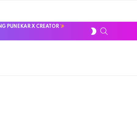
NG PUNEKAR X CREATOR
SWITCH
SEARCH
SKIN