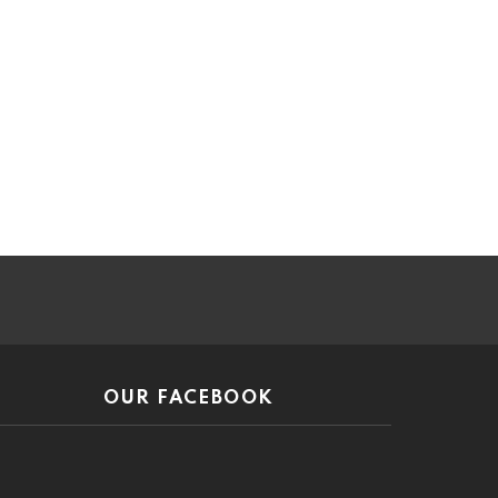
ar
OUR FACEBOOK