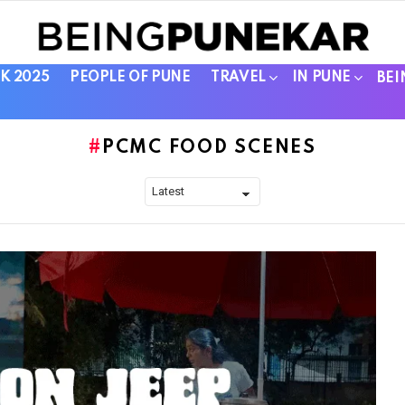
K 2025
PEOPLE OF PUNE
TRAVEL
IN PUNE
BEI
PCMC FOOD SCENES