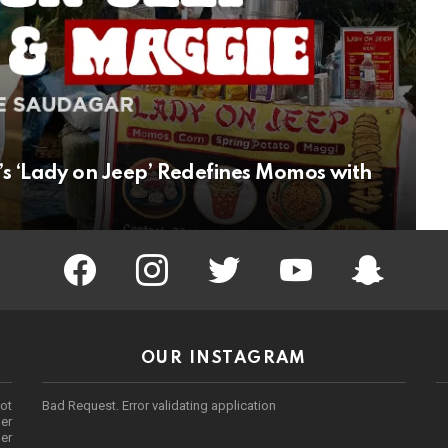
s ‘Lady on Jeep’ Redefines Momos with
facebook
instagram
twitter
youtube
Being Punek
OUR INSTAGRAM
ot
Bad Request. Error validating application
er
her