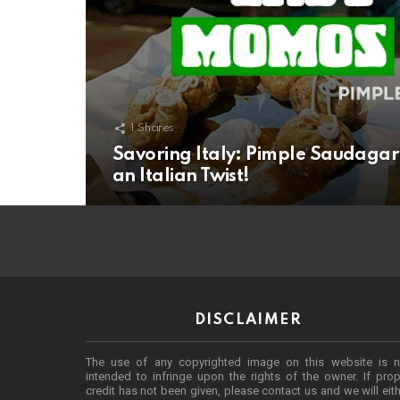
1
Shares
Savoring Italy: Pimple Saudagar’
an Italian Twist!
DISCLAIMER
The use of any copyrighted image on this website is n
intended to infringe upon the rights of the owner. If prop
credit has not been given, please contact us and we will eit