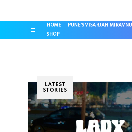
HOME
PUNE’S VISARJAN MIRAVNU
SHOP
Menu
LATEST
STORIES