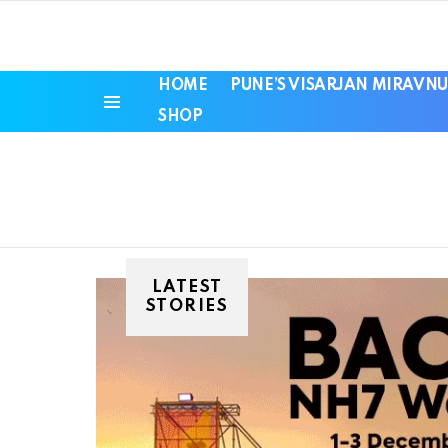
HOME
PUNE’S VISARJAN MIRAVNU
SHOP
Menu
LATEST
STORIES