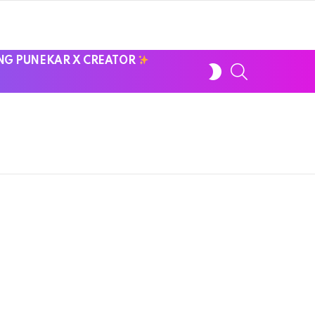
NG PUNEKAR X CREATOR
SWITCH
SEARCH
SKIN