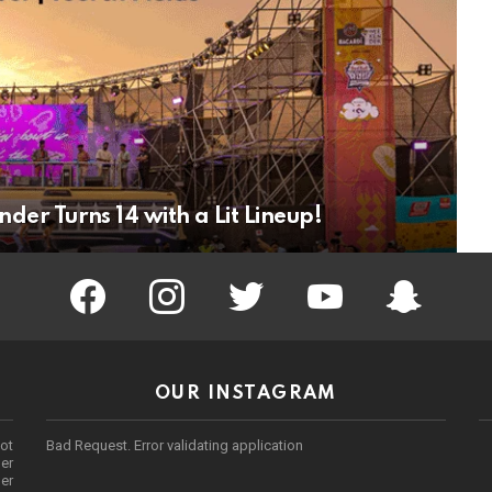
er Turns 14 with a Lit Lineup!
facebook
instagram
twitter
youtube
Being Punek
OUR INSTAGRAM
ot
Bad Request. Error validating application
er
her