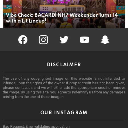
11
Shares
Vibe Check: BACARDÍ NH7 Weekender Turns 14
with a Lit Lineup!
facebook
instagram
twitter
youtube
Being Punek
DISCLAIMER
The use of any copyrighted image on this website is not intended to
infringe upon the rights of the owner. If proper credit has not been given,
please contact us and we will either add the appropriate credit or remove
the image. By using this site, you agree to indemnify us from any damages
arising from the use of these images.
OUR INSTAGRAM
Bad Request. Error validating application