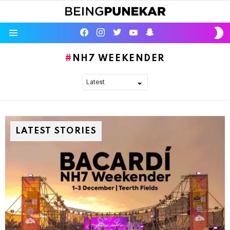
S
facebook
instagram
twitter
youtube
Being Punekar
S
Menu
NH7 WEEKENDER
LATEST STORIES