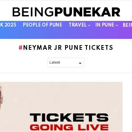
K 2025
PEOPLE OF PUNE
TRAVEL
IN PUNE
BEI
NEYMAR JR PUNE TICKETS