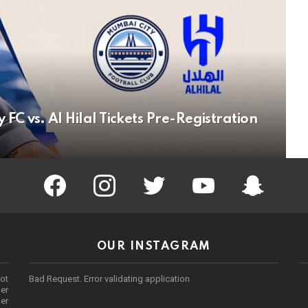
C vs. Al Hilal Tickets Pre-Registration
facebook
instagram
twitter
youtube
Being Punek
OUR INSTAGRAM
ot
Bad Request. Error validating application
er
her