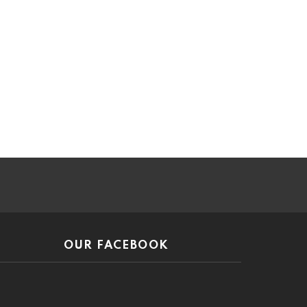
ar
OUR FACEBOOK