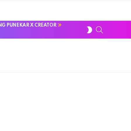
NG PUNEKAR X CREATOR
SWITCH
SEARCH
SKIN