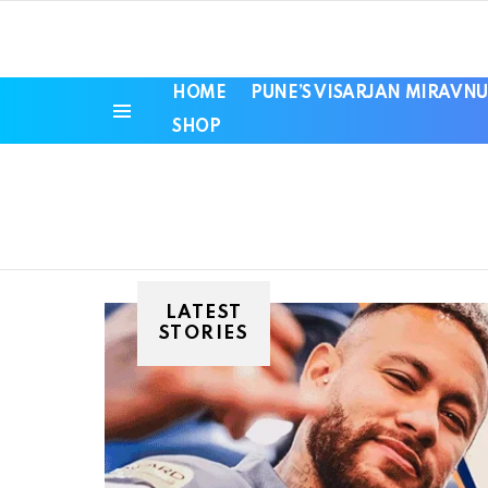
HOME
PUNE’S VISARJAN MIRAVNU
SHOP
Menu
LATEST
STORIES