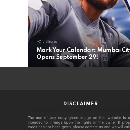
8
Shares
Mark Your Calendar: Mumbai City F
Opens September 29!
DISCLAIMER
The use of any copyrighted image on this website is n
intended to infringe upon the rights of the owner. If prop
credit has not been given, please contact us and we will eit