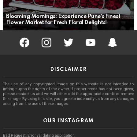
Blooming Mornings: Experience Pune’s Finest
Flower Market for Fresh Floral Delights!
facebook
instagram
twitter
youtube
Being Punek
DISCLAIMER
The use of any copyrighted image on this website is not intended to
infringe upon the rights of the owner. If proper credit has not been given,
please contact us and we will either add the appropriate credit or remove
the image. By using this site, you agree to indemnify us from any damages
arising from the use of these images.
OUR INSTAGRAM
Bad Request. Error validating application