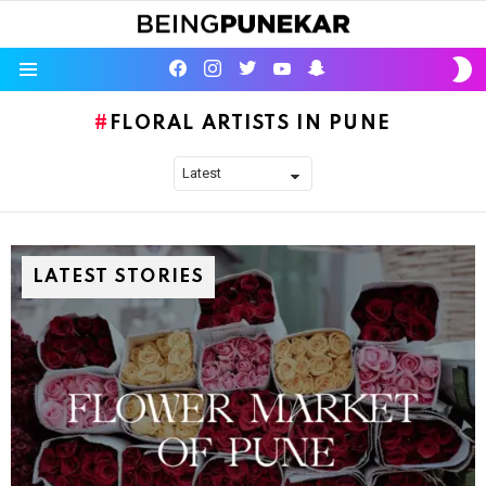
S
facebook
instagram
twitter
youtube
Being Punekar
S
Menu
FLORAL ARTISTS IN PUNE
LATEST STORIES