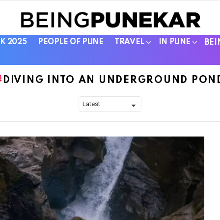
K 2025
PEOPLE OF PUNE
TRAVEL
IN PUNE
BEI
DIVING INTO AN UNDERGROUND PON