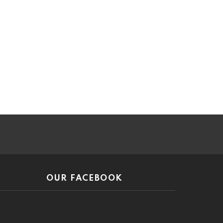
ar
OUR FACEBOOK