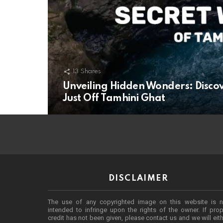
13
Shares
Unveiling Hidden Wonders: Disco
Just Off Tamhini Ghat
DISCLAIMER
The use of any copyrighted image on this website is n
intended to infringe upon the rights of the owner. If prop
credit has not been given, please contact us and we will eit