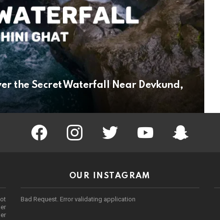
ver the Secret Waterfall Near Devkund,
facebook
instagram
twitter
youtube
Being Punek
OUR INSTAGRAM
ot
Bad Request. Error validating application
er
her