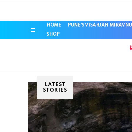
HOME
PUNE’S VISARJAN MIRAVNU
SHOP
Menu
LATEST
STORIES