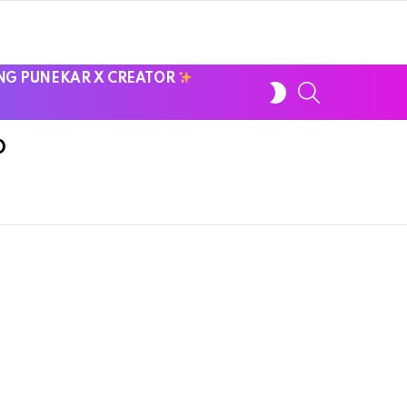
NG PUNEKAR X CREATOR
SWITCH
SEARCH
SKIN
D