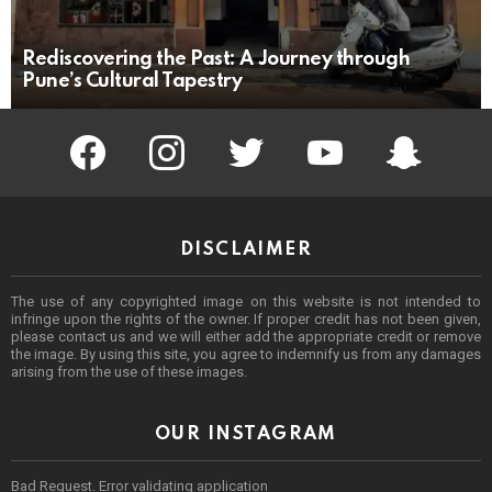
Rediscovering the Past: A Journey through
Pune’s Cultural Tapestry
facebook
instagram
twitter
youtube
Being Punek
DISCLAIMER
The use of any copyrighted image on this website is not intended to
infringe upon the rights of the owner. If proper credit has not been given,
please contact us and we will either add the appropriate credit or remove
the image. By using this site, you agree to indemnify us from any damages
arising from the use of these images.
OUR INSTAGRAM
Bad Request. Error validating application