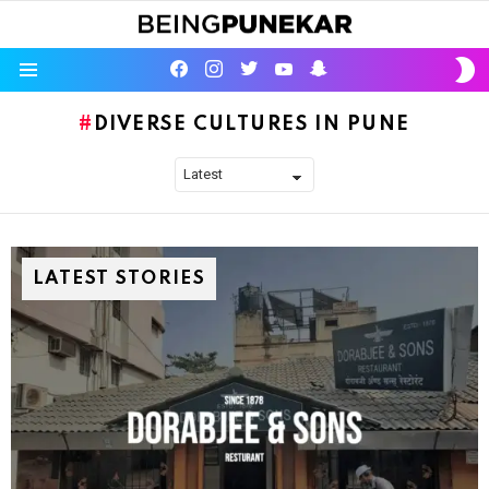
S
facebook
instagram
twitter
youtube
Being Punekar
S
Menu
DIVERSE CULTURES IN PUNE
LATEST STORIES