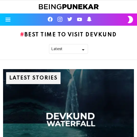
S
facebook
instagram
twitter
youtube
Being Punekar
S
Menu
BEST TIME TO VISIT DEVKUND
LATEST STORIES