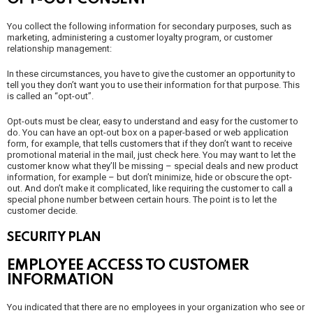
You collect the following information for secondary purposes, such as
marketing, administering a customer loyalty program, or customer
relationship management:
In these circumstances, you have to give the customer an opportunity to
tell you they don’t want you to use their information for that purpose. This
is called an “opt-out”.
Opt-outs must be clear, easy to understand and easy for the customer to
do. You can have an opt-out box on a paper-based or web application
form, for example, that tells customers that if they don’t want to receive
promotional material in the mail, just check here. You may want to let the
customer know what they’ll be missing – special deals and new product
information, for example – but don’t minimize, hide or obscure the opt-
out. And don’t make it complicated, like requiring the customer to call a
special phone number between certain hours. The point is to let the
customer decide.
SECURITY PLAN
EMPLOYEE ACCESS TO CUSTOMER
INFORMATION
You indicated that there are no employees in your organization who see or