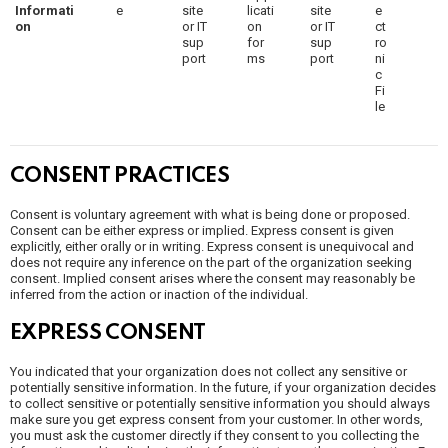
Informati
e
site
licati
site
e
on
or IT
on
or IT
ct
sup
for
sup
ro
port
ms
port
ni
c
Fi
le
CONSENT PRACTICES
Consent is voluntary agreement with what is being done or proposed.
Consent can be either express or implied. Express consent is given
explicitly, either orally or in writing. Express consent is unequivocal and
does not require any inference on the part of the organization seeking
consent. Implied consent arises where the consent may reasonably be
inferred from the action or inaction of the individual.
EXPRESS CONSENT
You indicated that your organization does not collect any sensitive or
potentially sensitive information. In the future, if your organization decides
to collect sensitive or potentially sensitive information you should always
make sure you get express consent from your customer. In other words,
you must ask the customer directly if they consent to you collecting the