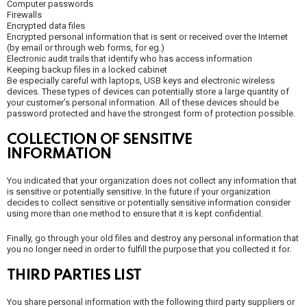
Computer passwords
Firewalls
Encrypted data files
Encrypted personal information that is sent or received over the Internet
(by email or through web forms, for eg.)
Electronic audit trails that identify who has access information
Keeping backup files in a locked cabinet
Be especially careful with laptops, USB keys and electronic wireless
devices. These types of devices can potentially store a large quantity of
your customer’s personal information. All of these devices should be
password protected and have the strongest form of protection possible.
COLLECTION OF SENSITIVE
INFORMATION
You indicated that your organization does not collect any information that
is sensitive or potentially sensitive. In the future if your organization
decides to collect sensitive or potentially sensitive information consider
using more than one method to ensure that it is kept confidential.
Finally, go through your old files and destroy any personal information that
you no longer need in order to fulfill the purpose that you collected it for.
THIRD PARTIES LIST
You share personal information with the following third party suppliers or