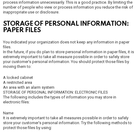
process information unnecessarily. This is a good practice. By limiting the
number of people who view or process information you reduce the risk of
inappropriate use or disclosure.
STORAGE OF PERSONAL INFORMATION:
PAPER FILES
You indicated your organization does not keep any information in paper
files.
In the future, if you do plan to store personal information in paper files, it is
extremely important to take all measure possible in order to safely store
your customer’s personal information. You should protect those files by
moving them to:
A locked cabinet
A restricted area
An area with an alarm system
STORAGE OF PERSONAL INFORMATION: ELECTRONIC FILES
The following includes the types of information you may store in
electronic files:
Name
It is extremely important to take all measures possible in order to safely
store your customer’s personal information. Try the following methods to
protect those files by using: