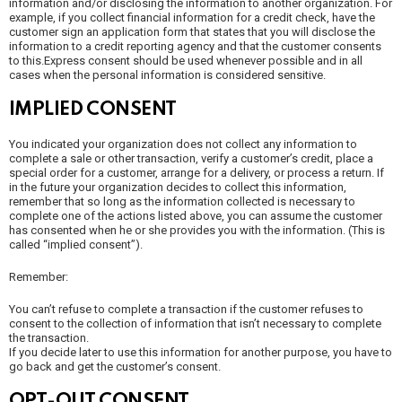
information and/or disclosing the information to another organization. For
example, if you collect financial information for a credit check, have the
customer sign an application form that states that you will disclose the
information to a credit reporting agency and that the customer consents
to this.Express consent should be used whenever possible and in all
cases when the personal information is considered sensitive.
IMPLIED CONSENT
You indicated your organization does not collect any information to
complete a sale or other transaction, verify a customer’s credit, place a
special order for a customer, arrange for a delivery, or process a return. If
in the future your organization decides to collect this information,
remember that so long as the information collected is necessary to
complete one of the actions listed above, you can assume the customer
has consented when he or she provides you with the information. (This is
called “implied consent”).
Remember:
You can’t refuse to complete a transaction if the customer refuses to
consent to the collection of information that isn’t necessary to complete
the transaction.
If you decide later to use this information for another purpose, you have to
go back and get the customer’s consent.
OPT-OUT CONSENT