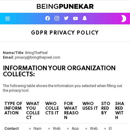
S
facebook
instagram
twitter
youtube
Being Punekar
S
Menu
GDPR PRIVACY POLICY
Name/Title
: BringThePixel
Email
: privacy@bringthepixel.com
INFORMATION YOUR ORGANIZATION
COLLECTS:
The following table shows the information you selected when filling out
the privacy tool.
TYPE OF
WHAT
WHO
FOR
WHO
STO
SHA
INFORM
YOU
COLLE
WHAT
USES IT
RED
RED
ATION
COLLE
CTS IT
REASO
BY
WIT
CT
N
H
Contact
Nam
Web
App
Web
El