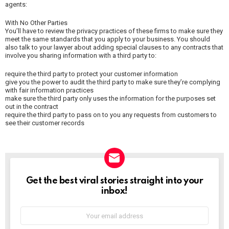
agents:
With No Other Parties
You’ll have to review the privacy practices of these firms to make sure they
meet the same standards that you apply to your business. You should
also talk to your lawyer about adding special clauses to any contracts that
involve you sharing information with a third party to:
require the third party to protect your customer information
give you the power to audit the third party to make sure they’re complying
with fair information practices
make sure the third party only uses the information for the purposes set
out in the contract
require the third party to pass on to you any requests from customers to
see their customer records
NEWSLETTER
Get the best viral stories straight into your
inbox!
Email
address: