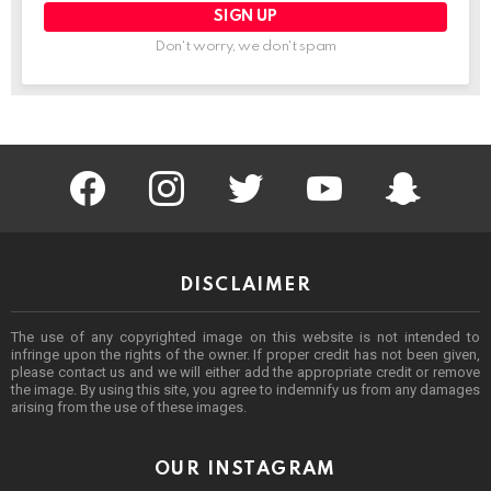
Don't worry, we don't spam
facebook
instagram
twitter
youtube
Being Punek
DISCLAIMER
The use of any copyrighted image on this website is not intended to
infringe upon the rights of the owner. If proper credit has not been given,
please contact us and we will either add the appropriate credit or remove
the image. By using this site, you agree to indemnify us from any damages
arising from the use of these images.
OUR INSTAGRAM