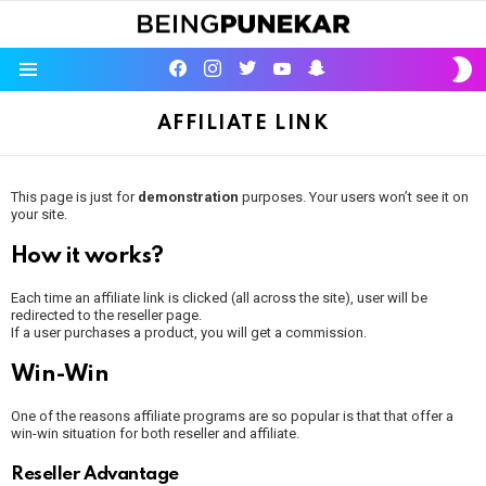
S
facebook
instagram
twitter
youtube
Being Punekar
S
Menu
AFFILIATE LINK
This page is just for
demonstration
purposes. Your users won’t see it on
your site.
How it works?
Each time an affiliate link is clicked (all across the site), user will be
redirected to the reseller page.
If a user purchases a product, you will get a commission.
Win-Win
One of the reasons affiliate programs are so popular is that that offer a
win-win situation for both reseller and affiliate.
Reseller Advantage