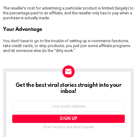
The reseller’s cost for advertising a particular product is limited (largely) to
the percentage paid to an affiliate, and the reseller only has to pay when a
purchase is actually made.
Your Advantage
You don’t have to go to the trouble of setting up e-commerce functions,
take credit cards, or ship products; you just join some affiliate programs
and let someone else do the “dirty work.”
NEWSLETTER
Get the best viral stories straight into your
inbox!
Email
address:
Don't worry, we don't spam