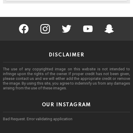
facebook
instagram
twitter
youtube
Being Punek
DISCLAIMER
The use of any copyrighted image on this website is not intended to
infringe upon the rights of the owner. If proper credit has not been given,
please contact us and we will either add the appropriate credit or remove
the image. By using this site, you agree to indemnify us from any damages
arising from the use of these images.
OUR INSTAGRAM
Bad Request. Error validating application